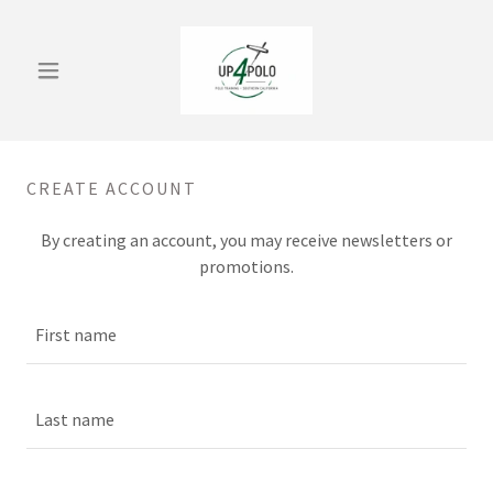
CREATE ACCOUNT
By creating an account, you may receive newsletters or
promotions.