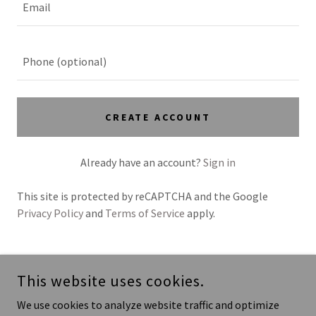
CREATE ACCOUNT
Already have an account?
Sign in
This site is protected by reCAPTCHA and the Google
Privacy Policy
and
Terms of Service
apply.
COPYRIGHT © 2026 UP4POLO LLC
This website uses cookies.
POWERED BY
We use cookies to analyze website traffic and optimize